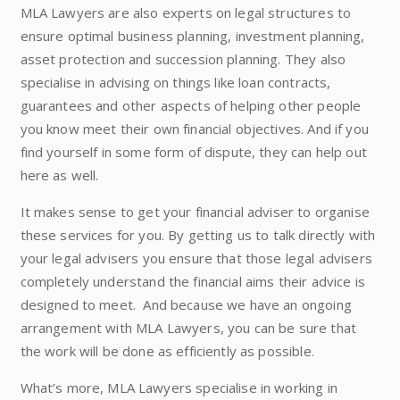
MLA Lawyers are also experts on legal structures to
ensure optimal business planning, investment planning,
asset protection and succession planning. They also
specialise in advising on things like loan contracts,
guarantees and other aspects of helping other people
you know meet their own financial objectives. And if you
find yourself in some form of dispute, they can help out
here as well.
It makes sense to get your financial adviser to organise
these services for you. By getting us to talk directly with
your legal advisers you ensure that those legal advisers
completely understand the financial aims their advice is
designed to meet. And because we have an ongoing
arrangement with MLA Lawyers, you can be sure that
the work will be done as efficiently as possible.
What’s more, MLA Lawyers specialise in working in