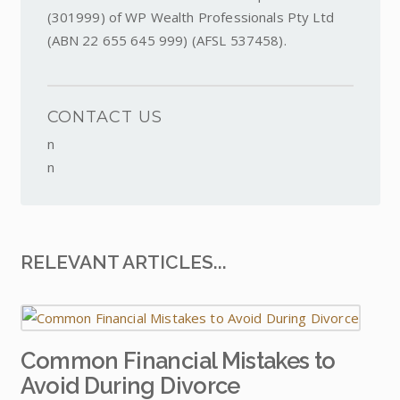
(301999) of WP Wealth Professionals Pty Ltd
(ABN 22 655 645 999) (AFSL 537458).
CONTACT US
n
n
RELEVANT ARTICLES...
Common Financial Mistakes to
Avoid During Divorce