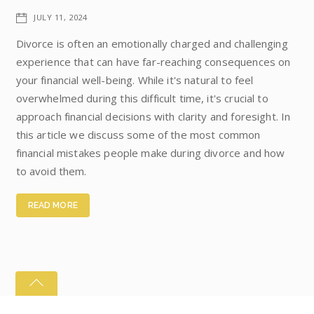
JULY 11, 2024
Divorce is often an emotionally charged and challenging
experience that can have far-reaching consequences on
your financial well-being. While it's natural to feel
overwhelmed during this difficult time, it's crucial to
approach financial decisions with clarity and foresight. In
this article we discuss some of the most common
financial mistakes people make during divorce and how
to avoid them.
READ MORE