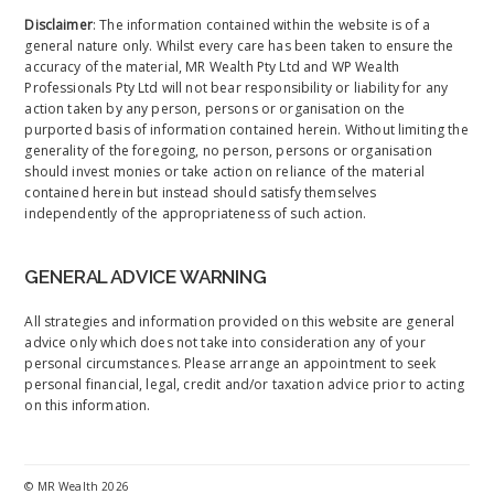
Disclaimer
: The information contained within the website is of a
general nature only. Whilst every care has been taken to ensure the
accuracy of the material, MR Wealth Pty Ltd and WP Wealth
Professionals Pty Ltd will not bear responsibility or liability for any
action taken by any person, persons or organisation on the
purported basis of information contained herein. Without limiting the
generality of the foregoing, no person, persons or organisation
should invest monies or take action on reliance of the material
contained herein but instead should satisfy themselves
independently of the appropriateness of such action.
GENERAL ADVICE WARNING
All strategies and information provided on this website are general
advice only which does not take into consideration any of your
personal circumstances. Please arrange an appointment to seek
personal financial, legal, credit and/or taxation advice prior to acting
on this information.
©
MR Wealth
2026