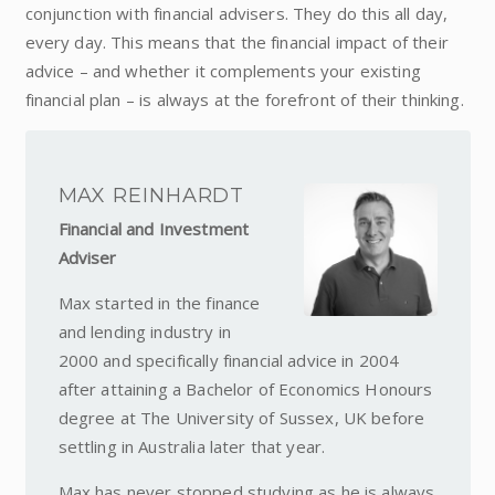
conjunction with financial advisers. They do this all day,
every day. This means that the financial impact of their
advice – and whether it complements your existing
financial plan – is always at the forefront of their thinking.
MAX REINHARDT
Financial and Investment
Adviser
Max started in the finance
and lending industry in
2000 and specifically financial advice in 2004
after attaining a Bachelor of Economics Honours
degree at The University of Sussex, UK before
settling in Australia later that year.
Max has never stopped studying as he is always