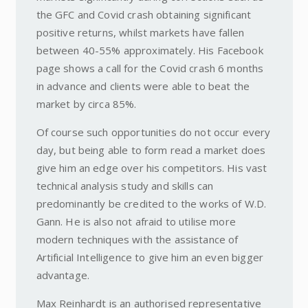
the GFC and Covid crash obtaining significant
positive returns, whilst markets have fallen
between 40-55% approximately. His Facebook
page shows a call for the Covid crash 6 months
in advance and clients were able to beat the
market by circa 85%.
Of course such opportunities do not occur every
day, but being able to form read a market does
give him an edge over his competitors. His vast
technical analysis study and skills can
predominantly be credited to the works of W.D.
Gann. He is also not afraid to utilise more
modern techniques with the assistance of
Artificial Intelligence to give him an even bigger
advantage.
Max Reinhardt is an authorised representative