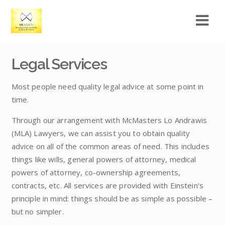
Legal Services
Most people need quality legal advice at some point in
time.
Through our arrangement with McMasters Lo Andrawis
(MLA) Lawyers, we can assist you to obtain quality
advice on all of the common areas of need. This includes
things like wills, general powers of attorney, medical
powers of attorney, co-ownership agreements,
contracts, etc. All services are provided with Einstein’s
principle in mind: things should be as simple as possible –
but no simpler.