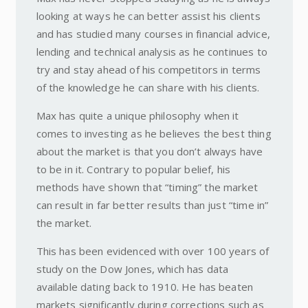
looking at ways he can better assist his clients
and has studied many courses in financial advice,
lending and technical analysis as he continues to
try and stay ahead of his competitors in terms
of the knowledge he can share with his clients.
Max has quite a unique philosophy when it
comes to investing as he believes the best thing
about the market is that you don’t always have
to be in it. Contrary to popular belief, his
methods have shown that “timing” the market
can result in far better results than just “time in”
the market.
This has been evidenced with over 100 years of
study on the Dow Jones, which has data
available dating back to 1910. He has beaten
markets significantly during corrections such as