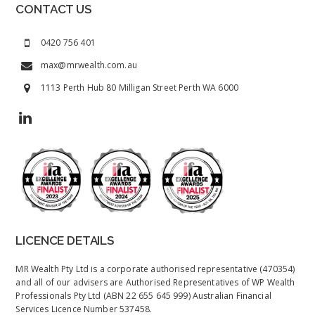
CONTACT US
0420 756 401
max@mrwealth.com.au
1113 Perth Hub 80 Milligan Street Perth WA 6000
LICENCE DETAILS
MR Wealth Pty Ltd is a corporate authorised representative (470354)
and all of our advisers are Authorised Representatives of WP Wealth
Professionals Pty Ltd (ABN 22 655 645 999) Australian Financial
Services Licence Number 537458.