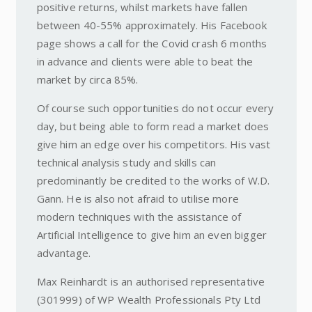
positive returns, whilst markets have fallen
between 40-55% approximately. His Facebook
page shows a call for the Covid crash 6 months
in advance and clients were able to beat the
market by circa 85%.
Of course such opportunities do not occur every
day, but being able to form read a market does
give him an edge over his competitors. His vast
technical analysis study and skills can
predominantly be credited to the works of W.D.
Gann. He is also not afraid to utilise more
modern techniques with the assistance of
Artificial Intelligence to give him an even bigger
advantage.
Max Reinhardt is an authorised representative
(301999) of WP Wealth Professionals Pty Ltd