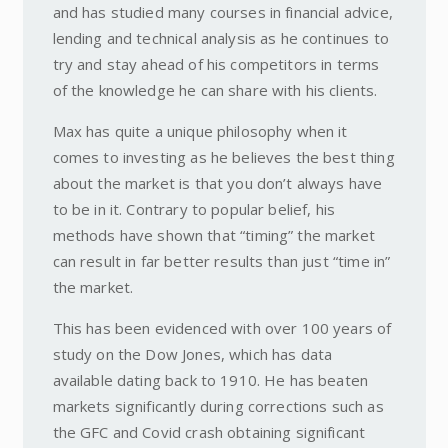
and has studied many courses in financial advice,
lending and technical analysis as he continues to
try and stay ahead of his competitors in terms
of the knowledge he can share with his clients.
Max has quite a unique philosophy when it
comes to investing as he believes the best thing
about the market is that you don’t always have
to be in it. Contrary to popular belief, his
methods have shown that “timing” the market
can result in far better results than just “time in”
the market.
This has been evidenced with over 100 years of
study on the Dow Jones, which has data
available dating back to 1910. He has beaten
markets significantly during corrections such as
the GFC and Covid crash obtaining significant