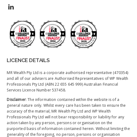
LICENCE DETAILS
MR Wealth Pty Ltd is a corporate authorised representative (470354)
and all of our advisers are Authorised Representatives of WP Wealth
Professionals Pty Ltd (ABN 22 655 645 999) Australian Financial
Services Licence Number 537458.
Disclaimer
: The information contained within the website is of a
general nature only. Whilst every care has been taken to ensure the
accuracy of the material, MR Wealth Pty Ltd and WP Wealth
Professionals Pty Ltd will not bear responsibility or liability for any
action taken by any person, persons or organisation on the
purported basis of information contained herein. Without limiting the
generality of the foregoing, no person, persons or organisation