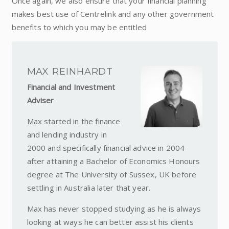
Once again, we also ensure that your financial planning
makes best use of Centrelink and any other government
benefits to which you may be entitled
MAX REINHARDT
Financial and Investment
Adviser
Max started in the finance
and lending industry in
2000 and specifically financial advice in 2004
after attaining a Bachelor of Economics Honours
degree at The University of Sussex, UK before
settling in Australia later that year.
Max has never stopped studying as he is always
looking at ways he can better assist his clients