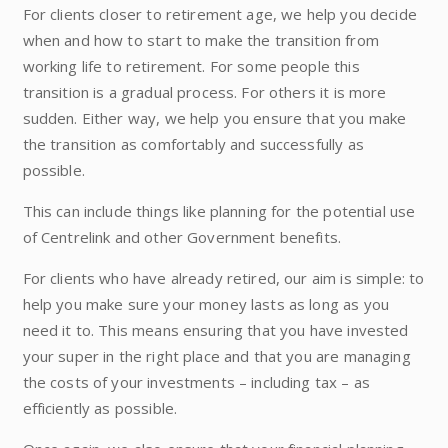
For clients closer to retirement age, we help you decide
when and how to start to make the transition from
working life to retirement. For some people this
transition is a gradual process. For others it is more
sudden. Either way, we help you ensure that you make
the transition as comfortably and successfully as
possible.
This can include things like planning for the potential use
of Centrelink and other Government benefits.
For clients who have already retired, our aim is simple: to
help you make sure your money lasts as long as you
need it to. This means ensuring that you have invested
your super in the right place and that you are managing
the costs of your investments – including tax – as
efficiently as possible.