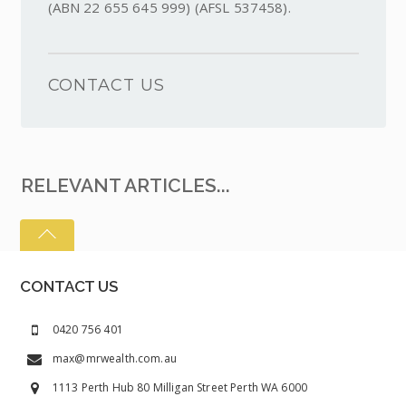
(ABN 22 655 645 999) (AFSL 537458).
CONTACT US
RELEVANT ARTICLES...
CONTACT US
0420 756 401
max@mrwealth.com.au
1113 Perth Hub 80 Milligan Street Perth WA 6000