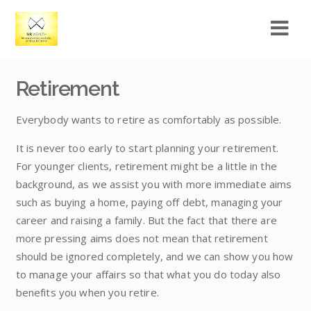
Retirement
Everybody wants to retire as comfortably as possible.
It is never too early to start planning your retirement.
For younger clients, retirement might be a little in the
background, as we assist you with more immediate aims
such as buying a home, paying off debt, managing your
career and raising a family. But the fact that there are
more pressing aims does not mean that retirement
should be ignored completely, and we can show you how
to manage your affairs so that what you do today also
benefits you when you retire.