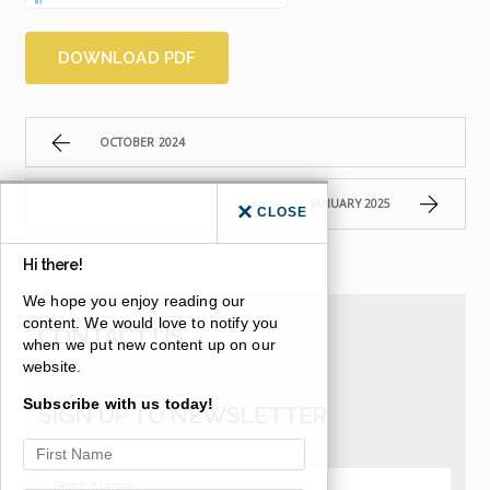
DOWNLOAD PDF
OCTOBER 2024
JANUARY 2025
CLOSE
Hi there!
We hope you enjoy reading our
content. We would love to notify you
CONTACT US
when we put new content up on our
website.
Subscribe with us today!
SIGN UP TO NEWSLETTER