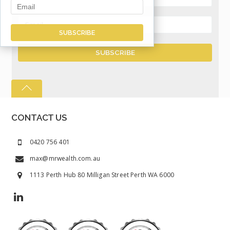
CONTACT US
0420 756 401
max@mrwealth.com.au
1113 Perth Hub 80 Milligan Street Perth WA 6000