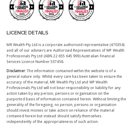
LICENCE DETAILS
MR Wealth Pty Ltd is a corporate authorised representative (470354)
and all of our advisers are Authorised Representatives of WP Wealth
Professionals Pty Ltd (ABN 22 655 645 999) Australian Financial
Services Licence Number 537458.
Disclaimer
: The information contained within the website is of a
general nature only. Whilst every care has been taken to ensure the
accuracy of the material, MR Wealth Pty Ltd and WP Wealth
Professionals Pty Ltd will not bear responsibility or liability for any
action taken by any person, persons or organisation on the
purported basis of information contained herein. Without limiting the
generality of the foregoing, no person, persons or organisation
should invest monies or take action on reliance of the material
contained herein but instead should satisfy themselves
independently of the appropriateness of such action.