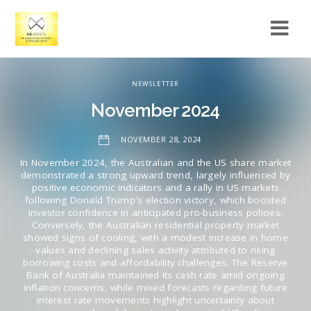
NEWSLETTER
November 2024
NOVEMBER 28, 2024
In November 2024, the Australian and the US share market
demonstrated a strong upward trend, largely influenced by
positive economic indicators and a rally in US markets
following Donald Trump's election victory, which boosted
investor confidence in anticipated pro-business policies.
Conversely, the Australian residential property market
showed signs of cooling, with a modest increase in home
values and declining sales activity attributed to rising
borrowing costs and affordability challenges. The Reserve
Bank of Australia maintained its cash rate amid ongoing
inflation concerns, while mixed forecasts regarding future
interest rate movements highlight uncertainty about