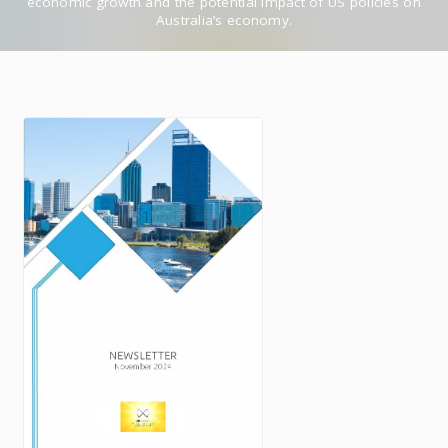
economic growth and the potential impact of US policies on
Australia’s economy.