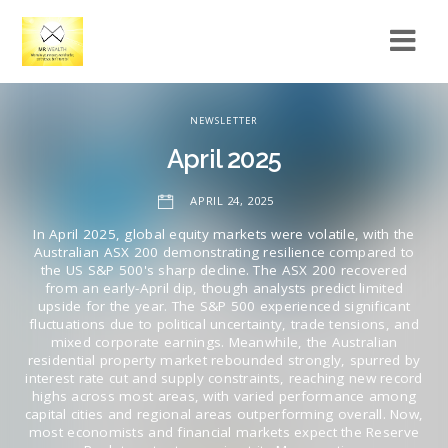
NEWSLETTER
April 2025
APRIL 24, 2025
In April 2025, global equity markets were volatile, with the
Australian ASX 200 demonstrating resilience compared to
the US S&P 500's sharp decline. The ASX 200 recovered
from an early-April dip, though analysts predict limited
upside for the year. The S&P 500 experienced significant
fluctuations due to political uncertainty, trade tensions, and
mixed corporate earnings. Meanwhile, the Australian
residential property market rebounded strongly, spurred by
interest rate cut and supply constraints, reaching new record
highs across most areas, with varied performance among
capital cities and regional areas outperforming overall. Now,
most economists and financial markets expect the Reserve