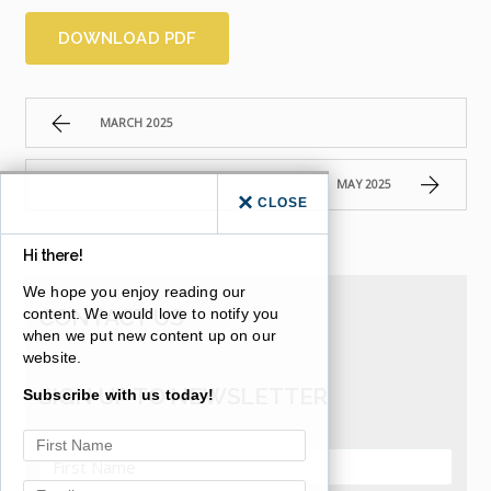
DOWNLOAD PDF
MARCH 2025
MAY 2025
CLOSE
Hi there!
We hope you enjoy reading our
CONTACT US
content. We would love to notify you
when we put new content up on our
website.
SIGN UP TO NEWSLETTER
Subscribe with us today!