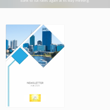
Bank to cut rates again at its May meeting.