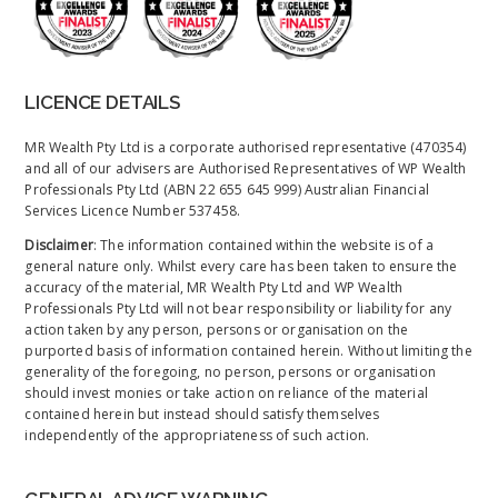
LICENCE DETAILS
MR Wealth Pty Ltd is a corporate authorised representative (470354)
and all of our advisers are Authorised Representatives of WP Wealth
Professionals Pty Ltd (ABN 22 655 645 999) Australian Financial
Services Licence Number 537458.
Disclaimer
: The information contained within the website is of a
general nature only. Whilst every care has been taken to ensure the
accuracy of the material, MR Wealth Pty Ltd and WP Wealth
Professionals Pty Ltd will not bear responsibility or liability for any
action taken by any person, persons or organisation on the
purported basis of information contained herein. Without limiting the
generality of the foregoing, no person, persons or organisation
should invest monies or take action on reliance of the material
contained herein but instead should satisfy themselves
independently of the appropriateness of such action.