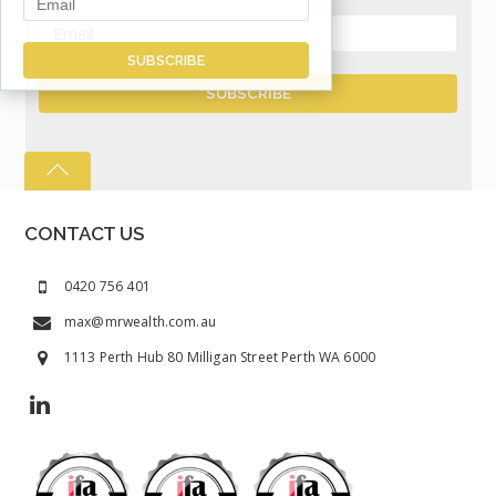
CONTACT US
0420 756 401
max@mrwealth.com.au
1113 Perth Hub 80 Milligan Street Perth WA 6000