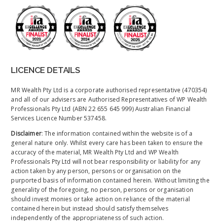
LICENCE DETAILS
MR Wealth Pty Ltd is a corporate authorised representative (470354)
and all of our advisers are Authorised Representatives of WP Wealth
Professionals Pty Ltd (ABN 22 655 645 999) Australian Financial
Services Licence Number 537458.
Disclaimer
: The information contained within the website is of a
general nature only. Whilst every care has been taken to ensure the
accuracy of the material, MR Wealth Pty Ltd and WP Wealth
Professionals Pty Ltd will not bear responsibility or liability for any
action taken by any person, persons or organisation on the
purported basis of information contained herein. Without limiting the
generality of the foregoing, no person, persons or organisation
should invest monies or take action on reliance of the material
contained herein but instead should satisfy themselves
independently of the appropriateness of such action.