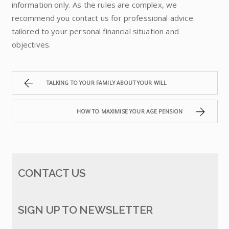
information only. As the rules are complex, we
recommend you contact us for professional advice
tailored to your personal financial situation and
objectives.
TALKING TO YOUR FAMILY ABOUT YOUR WILL
HOW TO MAXIMISE YOUR AGE PENSION
CONTACT US
SIGN UP TO NEWSLETTER