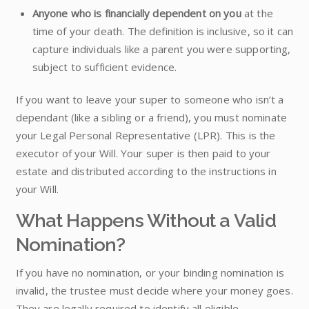
Anyone who is financially dependent on you
at the
time of your death. The definition is inclusive, so it can
capture individuals like a parent you were supporting,
subject to sufficient evidence.
If you want to leave your super to someone who isn’t a
dependant (like a sibling or a friend), you must nominate
your Legal Personal Representative (LPR). This is the
executor of your Will. Your super is then paid to your
estate and distributed according to the instructions in
your Will.
What Happens Without a Valid
Nomination?
If you have no nomination, or your binding nomination is
invalid, the trustee must decide where your money goes.
They are legally required to identify all eligible