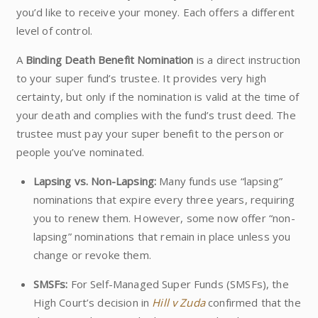
you’d like to receive your money. Each offers a different
level of control.
A
Binding Death Benefit Nomination
is a direct instruction
to your super fund’s trustee. It provides very high
certainty, but only if the nomination is valid at the time of
your death and complies with the fund’s trust deed. The
trustee must pay your super benefit to the person or
people you’ve nominated.
Lapsing vs. Non-Lapsing:
Many funds use “lapsing”
nominations that expire every three years, requiring
you to renew them. However, some now offer “non-
lapsing” nominations that remain in place unless you
change or revoke them.
SMSFs:
For Self-Managed Super Funds (SMSFs), the
High Court’s decision in
Hill v Zuda
confirmed that the