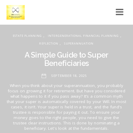
,
,
ESTATE PLANNING
INTERGENERATIONAL FINANCIAL PLANNING
,
REFLECTION
SUPERANNUATION
A Simple Guide to Super
Beneficiaries
SEPTEMBER 18, 2025
When you think about your superannuation, you probably
focus on growing it for retirement. But have you considered
what happens to it if you pass away? It’s a common myth
that your super is automatically covered by your Will. In most
cases, it isn’t. Your super is held in a trust, and the fund's
trustee is responsible for paying it out. To ensure your
money goes to the right people, you need to give the
trustee clear instructions. This is done by nominating a
beneficiary. Let's look at the fundamentals.