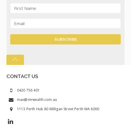
CONTACT US
0420 756 401
max@mrwealth.com.au
1113 Perth Hub 80 Milligan Street Perth WA 6000