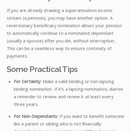
If you are already drawing a superannuation income
stream (a pension), you may have another option. A
reversionary beneficiary nomination allows your pension
to automatically continue to a nominated dependant
(usually a spouse) after you die, without interruption.
This can be a seamless way to ensure continuity of
payments.
Some Practical Tips
For Certainty:
Make a valid binding or non-lapsing
binding nomination. If it’s a lapsing nomination, diarise
a reminder to review and renew it at least every
three years.
For Non-Dependants:
If you want to benefit someone
like a parent or sibling who is not financially