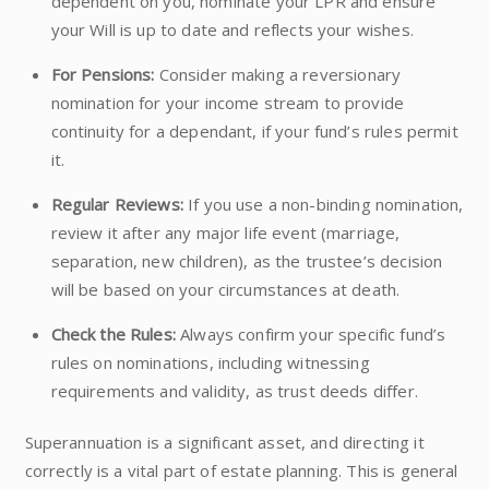
dependent on you, nominate your LPR and ensure
your Will is up to date and reflects your wishes.
For Pensions:
Consider making a reversionary
nomination for your income stream to provide
continuity for a dependant, if your fund’s rules permit
it.
Regular Reviews:
If you use a non-binding nomination,
review it after any major life event (marriage,
separation, new children), as the trustee’s decision
will be based on your circumstances at death.
Check the Rules:
Always confirm your specific fund’s
rules on nominations, including witnessing
requirements and validity, as trust deeds differ.
Superannuation is a significant asset, and directing it
correctly is a vital part of estate planning. This is general