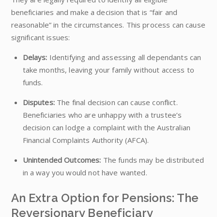
beneficiaries and make a decision that is “fair and
reasonable” in the circumstances. This process can cause
significant issues:
Delays:
Identifying and assessing all dependants can
take months, leaving your family without access to
funds.
Disputes:
The final decision can cause conflict.
Beneficiaries who are unhappy with a trustee’s
decision can lodge a complaint with the Australian
Financial Complaints Authority (AFCA).
Unintended Outcomes:
The funds may be distributed
in a way you would not have wanted.
An Extra Option for Pensions: The
Reversionary Beneficiary