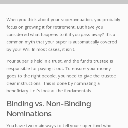
When you think about your superannuation, you probably
focus on growing it for retirement. But have you
considered what happens to it if you pass away? It’s a
common myth that your super is automatically covered
by your Will. In most cases, it isn’t.
Your super is held in a trust, and the fund’s trustee is
responsible for paying it out. To ensure your money
goes to the right people, you need to give the trustee
clear instructions. This is done by nominating a
beneficiary. Let’s look at the fundamentals.
Binding vs. Non-Binding
Nominations
You have two main ways to tell your super fund who