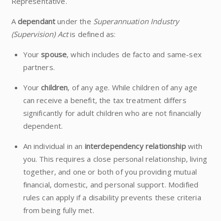
Representative.
A
dependant
under the
Superannuation Industry
(Supervision) Act
is defined as:
Your
spouse
, which includes de facto and same-sex
partners.
Your
children
, of any age. While children of any age
can receive a benefit, the tax treatment differs
significantly for adult children who are not financially
dependent.
An individual in an
interdependency relationship
with
you. This requires a close personal relationship, living
together, and one or both of you providing mutual
financial, domestic, and personal support. Modified
rules can apply if a disability prevents these criteria
from being fully met.