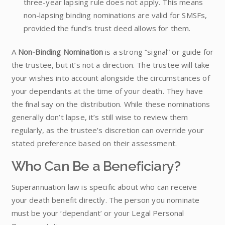
three-year lapsing rule does not apply. This means
non-lapsing binding nominations are valid for SMSFs,
provided the fund’s trust deed allows for them.
A
Non-Binding Nomination
is a strong “signal” or guide for
the trustee, but it’s not a direction. The trustee will take
your wishes into account alongside the circumstances of
your dependants at the time of your death. They have
the final say on the distribution. While these nominations
generally don’t lapse, it’s still wise to review them
regularly, as the trustee’s discretion can override your
stated preference based on their assessment.
Who Can Be a Beneficiary?
Superannuation law is specific about who can receive
your death benefit directly. The person you nominate
must be your ‘dependant’ or your Legal Personal