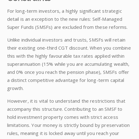
For long-term investors, a highly significant strategic
detail is an exception to the new rules: Self-Managed
Super Funds (SMSFs) are excluded from these reforms.
Unlike individual investors and trusts, SMSFs will retain
their existing one-third CGT discount. When you combine
this with the highly favourable tax rates applied within
superannuation (15% while you are accumulating wealth,
and 0% once you reach the pension phase), SMSFs offer
a distinct competitive advantage for long-term capital
growth.
However, it is vital to understand the restrictions that
accompany this structure. Contributing to an SMSF to
hold investment property comes with strict access
limitations. Your money is strictly bound by preservation
rules, meaning it is locked away until you reach your