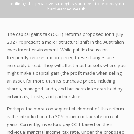
outlining the proactive strategies you need to protect your
hard-earned wealth.
The capital gains tax (CGT) reforms proposed for 1 July
2027 represent a major structural shift in the Australian
investment environment. While public discussion
frequently centres on property, these changes are
incredibly broad. They will affect most assets where you
might make a capital gain (the profit made when selling
an asset for more than its purchase price), including
shares, managed funds, and business interests held by
individuals, trusts, and partnerships.
Perhaps the most consequential element of this reform
is the introduction of a 30% minimum tax rate on real
gains. Currently, investors pay CGT based on their
individual marginal income tax rate. Under the proposed