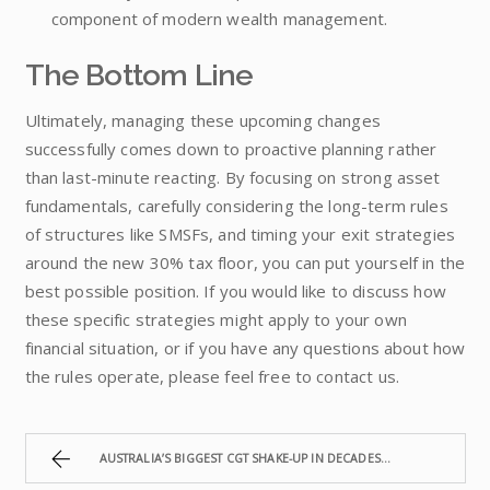
component of modern wealth management.
The Bottom Line
Ultimately, managing these upcoming changes
successfully comes down to proactive planning rather
than last-minute reacting. By focusing on strong asset
fundamentals, carefully considering the long-term rules
of structures like SMSFs, and timing your exit strategies
around the new 30% tax floor, you can put yourself in the
best possible position. If you would like to discuss how
these specific strategies might apply to your own
financial situation, or if you have any questions about how
the rules operate, please feel free to contact us.
AUSTRALIA’S BIGGEST CGT SHAKE-UP IN DECADES IS COMING