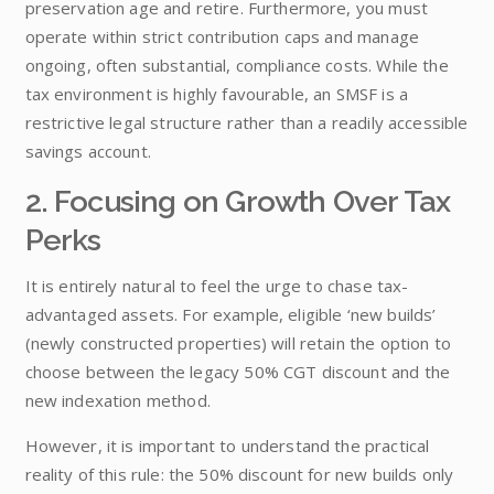
preservation age and retire. Furthermore, you must
operate within strict contribution caps and manage
ongoing, often substantial, compliance costs. While the
tax environment is highly favourable, an SMSF is a
restrictive legal structure rather than a readily accessible
savings account.
2. Focusing on Growth Over Tax
Perks
It is entirely natural to feel the urge to chase tax-
advantaged assets. For example, eligible ‘new builds’
(newly constructed properties) will retain the option to
choose between the legacy 50% CGT discount and the
new indexation method.
However, it is important to understand the practical
reality of this rule: the 50% discount for new builds only