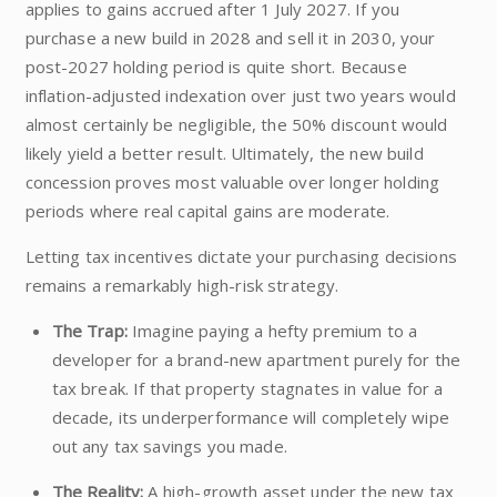
applies to gains accrued after 1 July 2027. If you
purchase a new build in 2028 and sell it in 2030, your
post-2027 holding period is quite short. Because
inflation-adjusted indexation over just two years would
almost certainly be negligible, the 50% discount would
likely yield a better result. Ultimately, the new build
concession proves most valuable over longer holding
periods where real capital gains are moderate.
Letting tax incentives dictate your purchasing decisions
remains a remarkably high-risk strategy.
The Trap:
Imagine paying a hefty premium to a
developer for a brand-new apartment purely for the
tax break. If that property stagnates in value for a
decade, its underperformance will completely wipe
out any tax savings you made.
The Reality:
A high-growth asset under the new tax