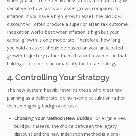
when you sell. The effectiveness of this method is highly
sensitive to how fast your asset grows compared to
inflation. If you have a high-growth asset, the old 50%
discount will often produce a superior after-tax outcome.
Indexation works best when inflation is high but your
capital growth is only moderate. Therefore, how long
you hold an asset should be based on your anticipated
growth trajectory rather than a blanket assumption that
holding it forever is automatically the best strategy.
4. Controlling Your Strategy
The new system heavily rewards those who treat tax
planning as a deliberate, point-in-time calculation rather
than an ongoing background task.
Choosing Your Method (New Builds):
For eligible new
build purchasers, the choice between the legacy
discount and the new indexation method is a one-