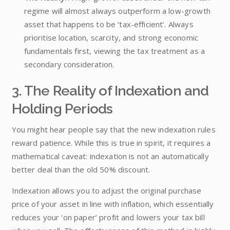
regime will almost always outperform a low-growth
asset that happens to be ‘tax-efficient’. Always
prioritise location, scarcity, and strong economic
fundamentals first, viewing the tax treatment as a
secondary consideration.
3. The Reality of Indexation and
Holding Periods
You might hear people say that the new indexation rules
reward patience. While this is true in spirit, it requires a
mathematical caveat: indexation is not an automatically
better deal than the old 50% discount.
Indexation allows you to adjust the original purchase
price of your asset in line with inflation, which essentially
reduces your ‘on paper’ profit and lowers your tax bill