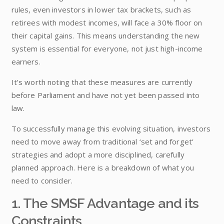
rules, even investors in lower tax brackets, such as
retirees with modest incomes, will face a 30% floor on
their capital gains. This means understanding the new
system is essential for everyone, not just high-income
earners.
It’s worth noting that these measures are currently
before Parliament and have not yet been passed into
law.
To successfully manage this evolving situation, investors
need to move away from traditional ‘set and forget’
strategies and adopt a more disciplined, carefully
planned approach. Here is a breakdown of what you
need to consider.
1. The SMSF Advantage and its
Constraints