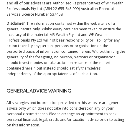
and all of our advisers are Authorised Representatives of WP Wealth
Professionals Pty Ltd (ABN 22 655 645 999) Australian Financial
Services Licence Number 537458.
Disclaimer
: The information contained within the website is of a
general nature only. Whilst every care has been taken to ensure the
accuracy of the material, MR Wealth Pty Ltd and WP Wealth
Professionals Pty Ltd will not bear responsibility or liability for any
action taken by any person, persons or organisation on the
purported basis of information contained herein. Without limiting the
generality of the foregoing, no person, persons or organisation
should invest monies or take action on reliance of the material
contained herein but instead should satisfy themselves
independently of the appropriateness of such action.
GENERAL ADVICE WARNING
All strategies and information provided on this website are general
advice only which does not take into consideration any of your
personal circumstances. Please arrange an appointment to seek
personal financial, legal, credit and/or taxation advice prior to acting
on this information.