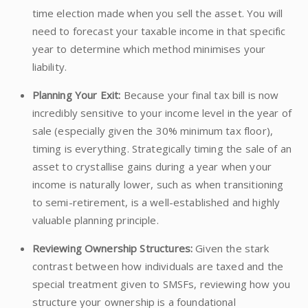
time election made when you sell the asset. You will
need to forecast your taxable income in that specific
year to determine which method minimises your
liability.
Planning Your Exit:
Because your final tax bill is now
incredibly sensitive to your income level in the year of
sale (especially given the 30% minimum tax floor),
timing is everything. Strategically timing the sale of an
asset to crystallise gains during a year when your
income is naturally lower, such as when transitioning
to semi-retirement, is a well-established and highly
valuable planning principle.
Reviewing Ownership Structures:
Given the stark
contrast between how individuals are taxed and the
special treatment given to SMSFs, reviewing how you
structure your ownership is a foundational