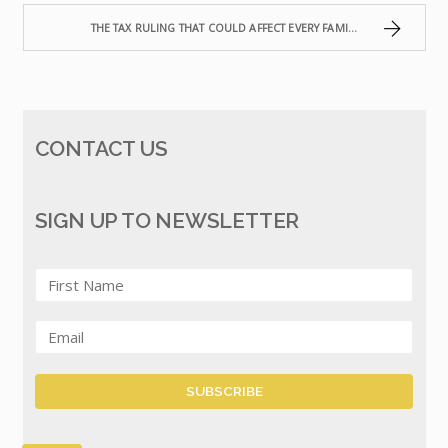
THE TAX RULING THAT COULD AFFECT EVERY FAMILY TRUST IN AUSTRALIA
CONTACT US
SIGN UP TO NEWSLETTER