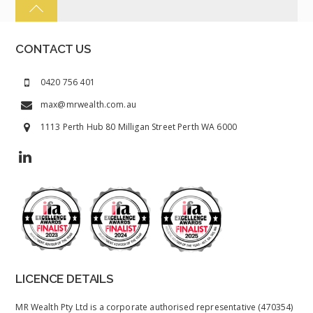
CONTACT US
0420 756 401
max@mrwealth.com.au
1113 Perth Hub 80 Milligan Street Perth WA 6000
LICENCE DETAILS
MR Wealth Pty Ltd is a corporate authorised representative (470354)