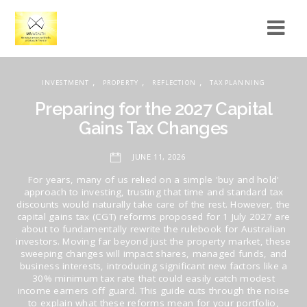
,
,
,
INVESTMENT
PROPERTY
REFLECTION
TAX PLANNING
Preparing for the 2027 Capital
Gains Tax Changes
JUNE 11, 2026
For years, many of us relied on a simple 'buy and hold'
approach to investing, trusting that time and standard tax
discounts would naturally take care of the rest. However, the
capital gains tax (CGT) reforms proposed for 1 July 2027 are
about to fundamentally rewrite the rulebook for Australian
investors. Moving far beyond just the property market, these
sweeping changes will impact shares, managed funds, and
business interests, introducing significant new factors like a
30% minimum tax rate that could easily catch modest
income earners off guard. This guide cuts through the noise
to explain what these reforms mean for your portfolio,