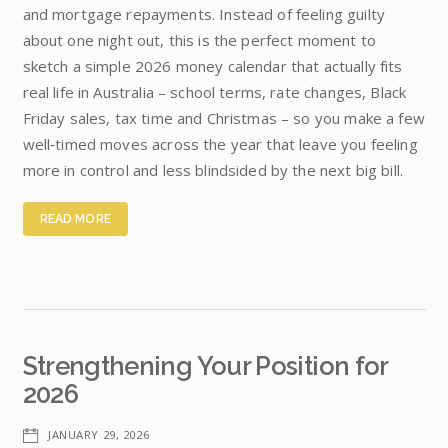
and mortgage repayments. Instead of feeling guilty
about one night out, this is the perfect moment to
sketch a simple 2026 money calendar that actually fits
real life in Australia – school terms, rate changes, Black
Friday sales, tax time and Christmas – so you make a few
well‑timed moves across the year that leave you feeling
more in control and less blindsided by the next big bill.
READ MORE
Strengthening Your Position for
2026
JANUARY 29, 2026