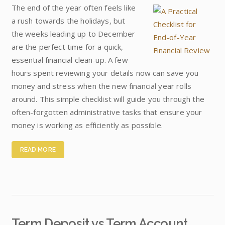
The end of the year often feels like
a rush towards the holidays, but
the weeks leading up to December
are the perfect time for a quick,
essential financial clean-up. A few
hours spent reviewing your details now can save you
money and stress when the new financial year rolls
around. This simple checklist will guide you through the
often-forgotten administrative tasks that ensure your
money is working as efficiently as possible.
READ MORE
Term Deposit vs Term Account