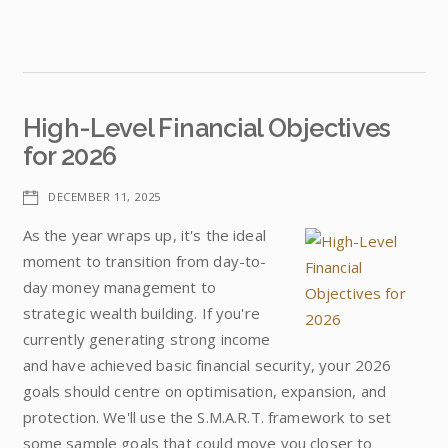
High-Level Financial Objectives
for 2026
DECEMBER 11, 2025
As the year wraps up, it's the ideal
moment to transition from day-to-
day money management to
strategic wealth building. If you're
currently generating strong income
and have achieved basic financial security, your 2026
goals should centre on optimisation, expansion, and
protection. We'll use the S.M.A.R.T. framework to set
some sample goals that could move you closer to