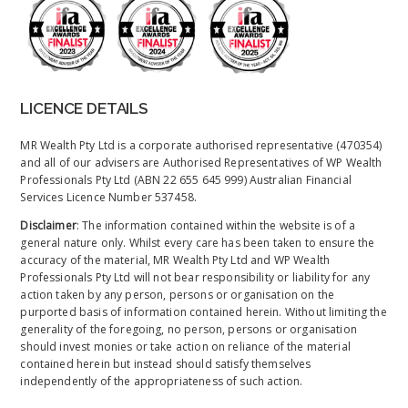
LICENCE DETAILS
MR Wealth Pty Ltd is a corporate authorised representative (470354)
and all of our advisers are Authorised Representatives of WP Wealth
Professionals Pty Ltd (ABN 22 655 645 999) Australian Financial
Services Licence Number 537458.
Disclaimer
: The information contained within the website is of a
general nature only. Whilst every care has been taken to ensure the
accuracy of the material, MR Wealth Pty Ltd and WP Wealth
Professionals Pty Ltd will not bear responsibility or liability for any
action taken by any person, persons or organisation on the
purported basis of information contained herein. Without limiting the
generality of the foregoing, no person, persons or organisation
should invest monies or take action on reliance of the material
contained herein but instead should satisfy themselves
independently of the appropriateness of such action.