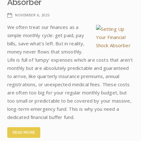
Absorber
NOVEMBER 6, 2025
We often treat our finances as a
simple monthly cycle: get paid, pay
bills, save what's left. But in reality,
money never flows that smoothly.
Life is full of 'lumpy' expenses which are costs that aren't
monthly but are absolutely predictable and guaranteed
to arrive, like quarterly insurance premiums, annual
registrations, or unexpected medical fees. These costs
are often too big for your regular monthly budget, but
too small or predictable to be covered by your massive,
long-term emergency fund. This is why you need a
dedicated financial buffer fund.
READ MORE