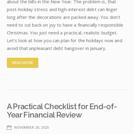
about the bills in the New Year. The problem is, that
post-holiday stress and high-interest debt can linger
long after the decorations are packed away. You don't
need to cut back on joy to have a financially responsible
Christmas. You just need a practical, realistic budget.
Let's look at how you can plan for the holidays now and
avoid that unpleasant debt hangover in January.
READ MORE
A Practical Checklist for End-of-
Year Financial Review
NOVEMBER 20, 2025