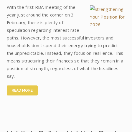
With the first RBA meeting of the
year just around the corner on 3
February, there is plenty of
speculation regarding interest rate
paths. However, the most successful investors and
households don't spend their energy trying to predict
the unpredictable. Instead, they focus on resilience. This
means structuring their finances so that they remain in a
position of strength, regardless of what the headlines
say.
READ MORE