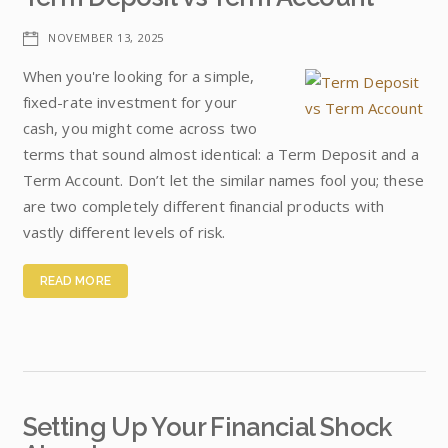
NOVEMBER 13, 2025
When you're looking for a simple,
fixed-rate investment for your
cash, you might come across two
terms that sound almost identical: a Term Deposit and a
Term Account. Don’t let the similar names fool you; these
are two completely different financial products with
vastly different levels of risk.
READ MORE
Setting Up Your Financial Shock