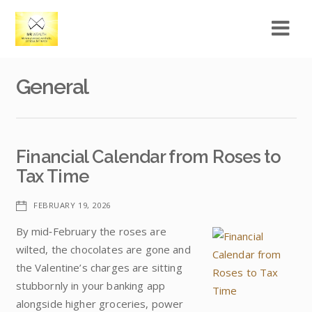
General
Financial Calendar from Roses to
Tax Time
FEBRUARY 19, 2026
By mid‑February the roses are
wilted, the chocolates are gone and
the Valentine’s charges are sitting
stubbornly in your banking app
alongside higher groceries, power