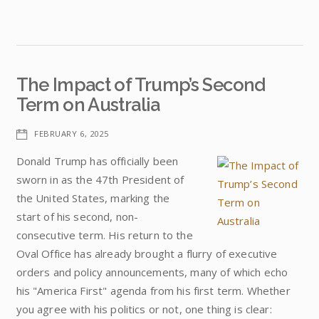
The Impact of Trump’s Second
Term on Australia
FEBRUARY 6, 2025
Donald Trump has officially been
sworn in as the 47th President of
the United States, marking the
start of his second, non-
consecutive term. His return to the
Oval Office has already brought a flurry of executive
orders and policy announcements, many of which echo
his "America First" agenda from his first term. Whether
you agree with his politics or not, one thing is clear: