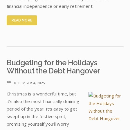
financial independence or early retirement.
READ MORE
Budgeting for the Holidays
Without the Debt Hangover
DECEMBER 4, 2025
Christmas is a wonderful time, but
it’s also the most financially draining
period of the year. It's easy to get
swept up in the festive spirit,
promising yourself you’ll worry