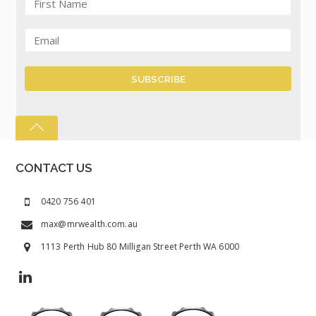
CONTACT US
0420 756 401
max@mrwealth.com.au
1113 Perth Hub 80 Milligan Street Perth WA 6000