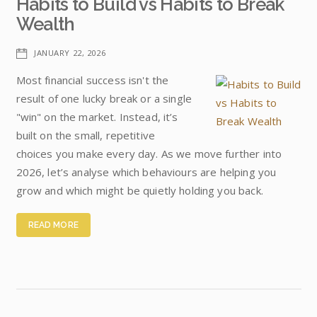
Habits to Build vs Habits to Break
Wealth
JANUARY 22, 2026
Most financial success isn't the
result of one lucky break or a single
"win" on the market. Instead, it’s
built on the small, repetitive
choices you make every day. As we move further into
2026, let’s analyse which behaviours are helping you
grow and which might be quietly holding you back.
READ MORE