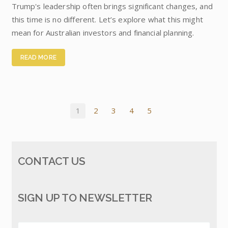
Trump's leadership often brings significant changes, and
this time is no different. Let’s explore what this might
mean for Australian investors and financial planning.
READ MORE
1
2
3
4
5
CONTACT US
SIGN UP TO NEWSLETTER