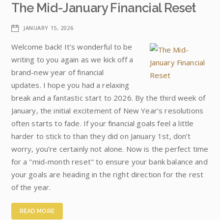
The Mid-January Financial Reset
JANUARY 15, 2026
Welcome back! It’s wonderful to be
writing to you again as we kick off a
brand-new year of financial
updates. I hope you had a relaxing
break and a fantastic start to 2026. By the third week of
January, the initial excitement of New Year’s resolutions
often starts to fade. If your financial goals feel a little
harder to stick to than they did on January 1st, don’t
worry, you’re certainly not alone. Now is the perfect time
for a "mid-month reset" to ensure your bank balance and
your goals are heading in the right direction for the rest
of the year.
READ MORE