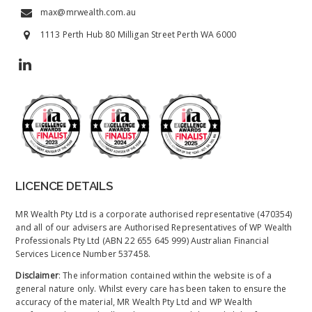
max@mrwealth.com.au
1113 Perth Hub 80 Milligan Street Perth WA 6000
LICENCE DETAILS
MR Wealth Pty Ltd is a corporate authorised representative (470354)
and all of our advisers are Authorised Representatives of WP Wealth
Professionals Pty Ltd (ABN 22 655 645 999) Australian Financial
Services Licence Number 537458.
Disclaimer
: The information contained within the website is of a
general nature only. Whilst every care has been taken to ensure the
accuracy of the material, MR Wealth Pty Ltd and WP Wealth