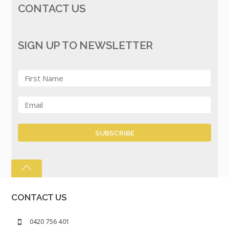
CONTACT US
SIGN UP TO NEWSLETTER
CONTACT US
0420 756 401