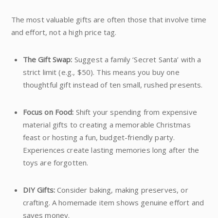
The most valuable gifts are often those that involve time
and effort, not a high price tag.
The Gift Swap:
Suggest a family ‘Secret Santa’ with a
strict limit (e.g., $50). This means you buy one
thoughtful gift instead of ten small, rushed presents.
Focus on Food:
Shift your spending from expensive
material gifts to creating a memorable Christmas
feast or hosting a fun, budget-friendly party.
Experiences create lasting memories long after the
toys are forgotten.
DIY Gifts:
Consider baking, making preserves, or
crafting. A homemade item shows genuine effort and
saves money.