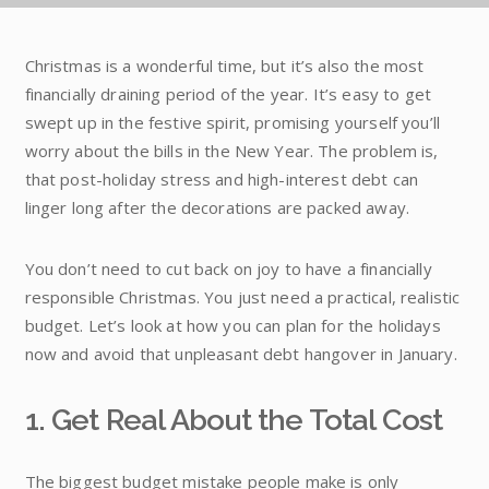
Christmas is a wonderful time, but it’s also the most
financially draining period of the year. It’s easy to get
swept up in the festive spirit, promising yourself you’ll
worry about the bills in the New Year. The problem is,
that post-holiday stress and high-interest debt can
linger long after the decorations are packed away.
You don’t need to cut back on joy to have a financially
responsible Christmas. You just need a practical, realistic
budget. Let’s look at how you can plan for the holidays
now and avoid that unpleasant debt hangover in January.
1. Get Real About the Total Cost
The biggest budget mistake people make is only