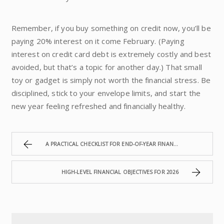
Remember, if you buy something on credit now, you’ll be
paying 20% interest on it come February. (Paying
interest on credit card debt is extremely costly and best
avoided, but that’s a topic for another day.) That small
toy or gadget is simply not worth the financial stress. Be
disciplined, stick to your envelope limits, and start the
new year feeling refreshed and financially healthy.
A PRACTICAL CHECKLIST FOR END-OF-YEAR FINANCIAL REVIEW
HIGH-LEVEL FINANCIAL OBJECTIVES FOR 2026