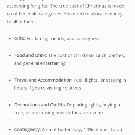
accounting for gifts. The true cost of Christmas is made
up of five main categories. You need to allocate money
to all of them:
Gifts:
For family, friends, and colleagues.
Food and Drink:
The cost of Christmas lunch, parties,
and general entertaining.
Travel and Accommodation:
Fuel, flights, or staying in
hotels if you’re visiting relatives.
Decorations and Outfits:
Replacing lights, buying a
tree, or purchasing new clothes for events.
Contingency:
A small buffer (say, 10% of your total)