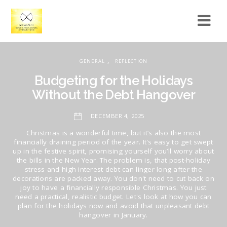
,
GENERAL
REFLECTION
Budgeting for the Holidays
Without the Debt Hangover
DECEMBER 4, 2025
Christmas is a wonderful time, but it’s also the most
financially draining period of the year. It's easy to get swept
up in the festive spirit, promising yourself you’ll worry about
the bills in the New Year. The problem is, that post-holiday
stress and high-interest debt can linger long after the
decorations are packed away. You don't need to cut back on
joy to have a financially responsible Christmas. You just
need a practical, realistic budget. Let's look at how you can
plan for the holidays now and avoid that unpleasant debt
hangover in January.