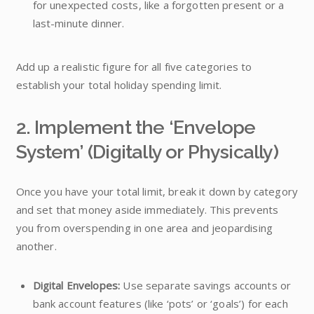
for unexpected costs, like a forgotten present or a
last-minute dinner.
Add up a realistic figure for all five categories to
establish your total holiday spending limit.
2. Implement the ‘Envelope
System’ (Digitally or Physically)
Once you have your total limit, break it down by category
and set that money aside immediately. This prevents
you from overspending in one area and jeopardising
another.
Digital Envelopes:
Use separate savings accounts or
bank account features (like ‘pots’ or ‘goals’) for each