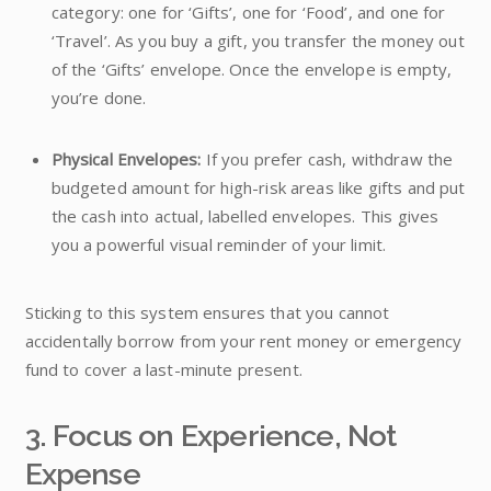
category: one for ‘Gifts’, one for ‘Food’, and one for
‘Travel’. As you buy a gift, you transfer the money out
of the ‘Gifts’ envelope. Once the envelope is empty,
you’re done.
Physical Envelopes:
If you prefer cash, withdraw the
budgeted amount for high-risk areas like gifts and put
the cash into actual, labelled envelopes. This gives
you a powerful visual reminder of your limit.
Sticking to this system ensures that you cannot
accidentally borrow from your rent money or emergency
fund to cover a last-minute present.
3. Focus on Experience, Not
Expense